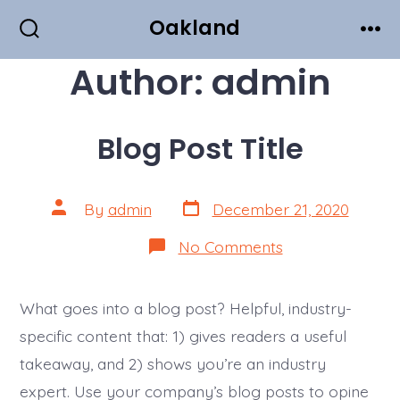
Skip
Oakland
to
Search
Men
Toggle
Author:
admin
content
Blog Post Title
Post
Post
By
admin
December 21, 2020
date
author
on
No Comments
Blog
Post
Title
What goes into a blog post? Helpful, industry-
specific content that: 1) gives readers a useful
takeaway, and 2) shows you’re an industry
expert. Use your company’s blog posts to opine