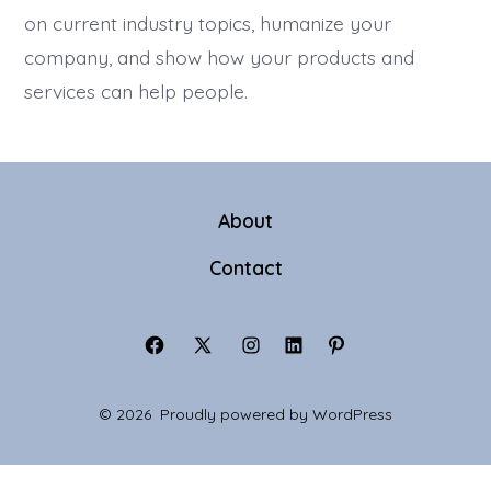
on current industry topics, humanize your
company, and show how your products and
services can help people.
About
Contact
Open
Open
Open
Open
Open
Facebook
X
Instagram
LinkedIn
Pinterest
© 2026
Proudly powered by WordPress
in
in
in
in
in
a
a
a
a
a